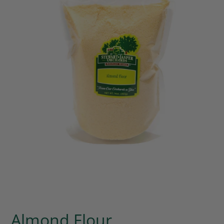
Almond Flour