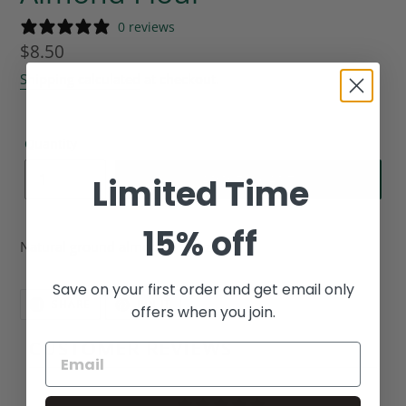
0 reviews
Regular
$8.50
price
Shipping calculated
at checkout.
Quantity
ADD TO CART
Limited Time
15% off
Natural ground almonds, 14oz.
Save on your first order and get email only
SHARE
PIN
SHARE
PIN IT
offers when you join.
ON
ON
FACEBOOK
PINTEREST
CUSTOMER REVIEWS