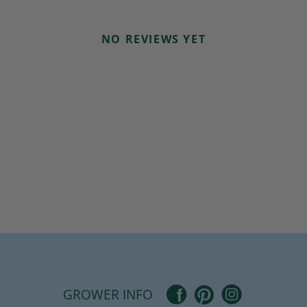
NO REVIEWS YET
Pinterest
Facebook
Instagram
GROWER INFO