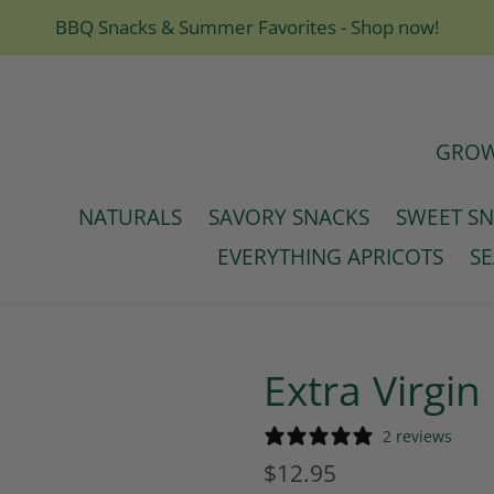
BBQ Snacks & Summer Favorites - Shop now!
GROW
NATURALS
SAVORY SNACKS
SWEET S
EVERYTHING APRICOTS
S
Extra Virgin 
2 reviews
Regular
$12.95