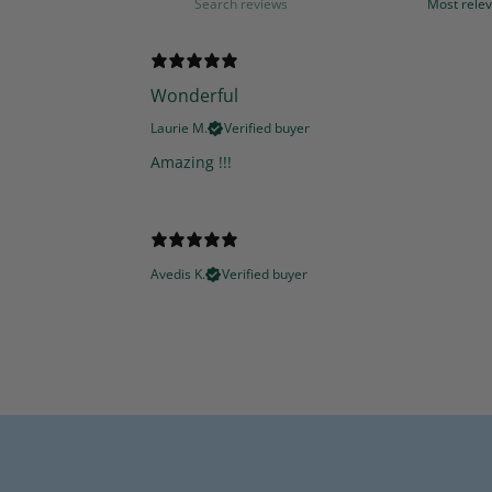
Wonderful
Laurie M.
Verified buyer
Amazing !!!
Avedis K.
Verified buyer