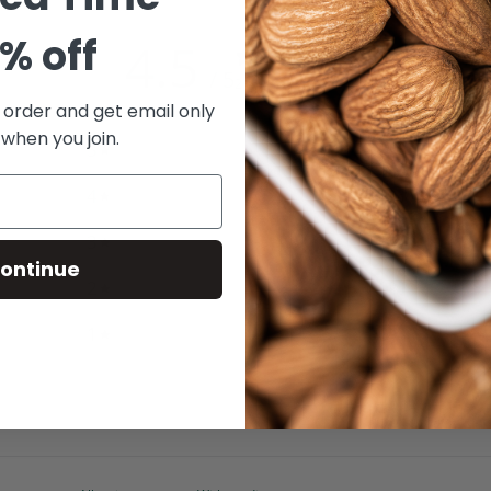
% off
4.5
/ 5
2 reviews
t order and get email only
 when you join.
5
50
%
4
50
%
3
0
%
ontinue
2
0
%
1
0
%