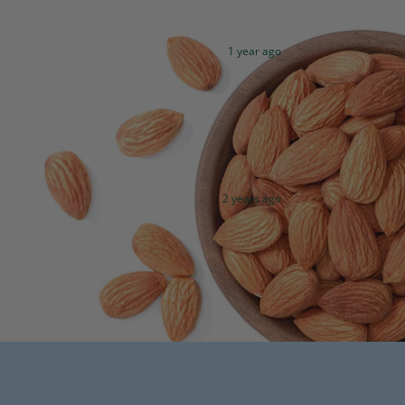
1 year ago
2 years ago