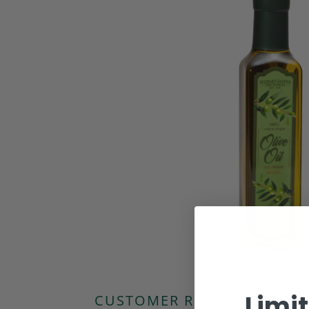
Limi
CUSTOMER REVIEWS