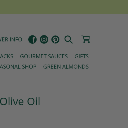
Pinterest
Cart
Facebook
Instagram
ER INFO
Search
NACKS
GOURMET SAUCES
GIFTS
EASONAL SHOP
GREEN ALMONDS
Olive Oil