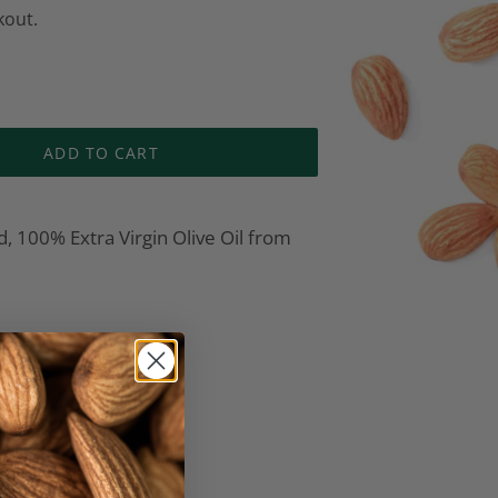
kout.
ADD TO CART
, 100% Extra Virgin Olive Oil from
EREST