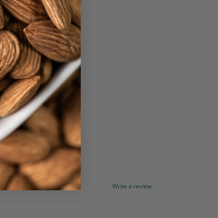
Write a review