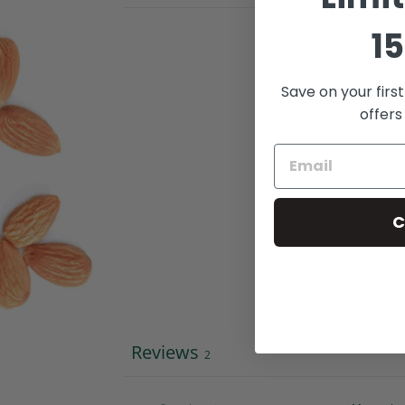
15
Save on your firs
offers
C
Reviews
2