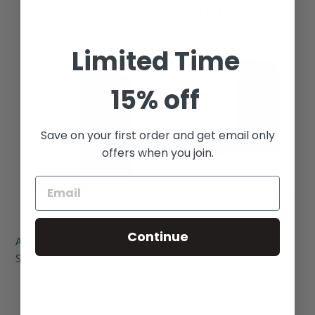
Regular
Starting at $2.25
price
Limited Time
Asiago
Chocolate
Cheese
Toffee
Almonds
Almonds
15% off
Save on your first order and get email only
offers when you join.
Chocolate Toffee Almonds
Regular
Sold out
price
Continue
Asiago Cheese Almonds
Regular
Starting at $2.50
price
Tropical
Balsamic