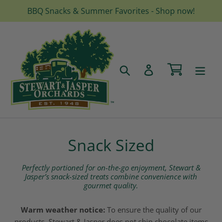
Skip
BBQ Snacks & Summer Favorites - Shop now!
to
content
Cart
Search
Log in
C
Snack Sized
o
Perfectly portioned for on-the-go enjoyment, Stewart &
l
Jasper’s snack-sized treats combine convenience with
gourmet quality.
l
Warm weather notice:
To ensure the quality of our
e
products, Stewart & Jasper does not ship chocolate items