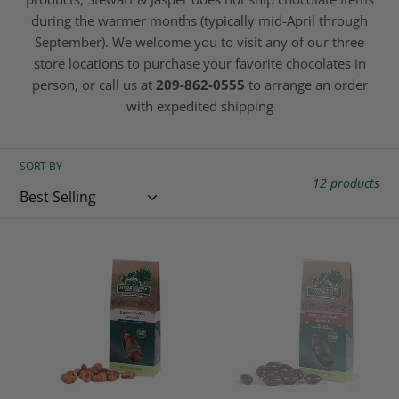
c
during the warmer months (typically mid-April through
September). We welcome you to visit any of our three
t
store locations to purchase your favorite chocolates in
person, or call us at
209-862-0555
to arrange an order
i
with expedited shipping
o
n
SORT BY
12 products
:
Butter
Milk
Toffee
Chocolate
Glazed
Almonds
Almonds