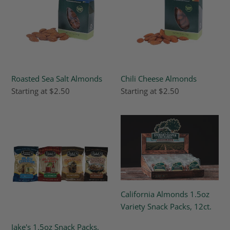
Roasted Sea Salt Almonds
Chili Cheese Almonds
Regular
Starting at $2.50
Regular
Starting at $2.50
price
price
Jake's
California
1.5oz
Almonds
Snack
1.5oz
Packs,
Variety
12ct
Snack
Packs,
12ct.
California Almonds 1.5oz
Variety Snack Packs, 12ct.
Regular
Jake's 1.5oz Snack Packs,