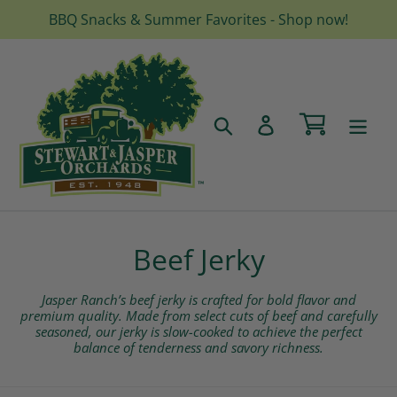
Skip
BBQ Snacks & Summer Favorites - Shop now!
to
content
Cart
Search
Log in
C
Beef Jerky
o
Jasper Ranch’s beef jerky is crafted for bold flavor and
l
premium quality. Made from select cuts of beef and carefully
seasoned, our jerky is slow-cooked to achieve the perfect
balance of tenderness and savory richness.
l
e