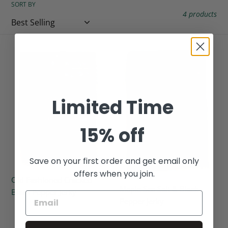
SORT BY
c
4 products
t
i
Old
Maple
Fashioned
Sea
o
Cracked
Salt
Black
&
n
Limited Time
Pepper
Black
:
Jerky
Pepper
Jerky
15% off
Save on your first order and get email only
offers when you join.
Old Fashioned Cracked
Maple Sea Salt & Black
Black Pepper Jerky
Pepper Jerky
Regular
Regular
price
price