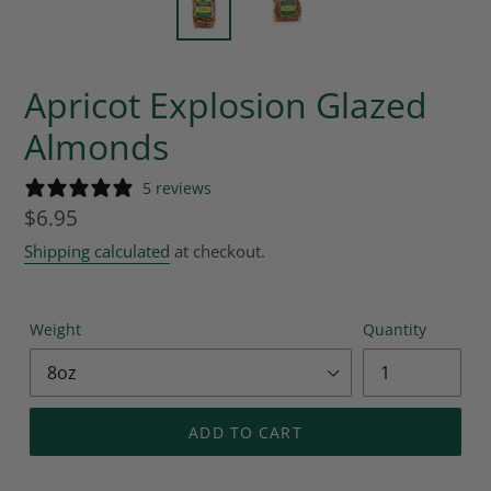
Apricot Explosion Glazed
Almonds
5 reviews
Regular
$6.95
price
Shipping calculated
at checkout.
Weight
Quantity
ADD TO CART