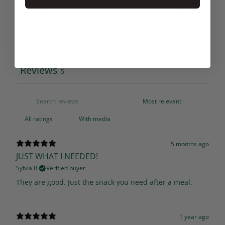
1
0
%
Write a review
Reviews
5
With media
5 months ago
JUST WHAT I NEEDED!
Sylvia R.
Verified buyer
They are good. Just the snack you need after a meal.
1 year ago