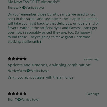
My New FAVORITE Almonds!!!
Theresa H.
Verified buyer
Do you remember those burnt peanuts we used to get
back in the sixties and seventies? These apricot almonds
will take you right back to that delicious, unique blend of
flavors. Without the artificial dyes and flavors! I can't get
over how reasonably priced they are, too. So happy I
found these. They're going to make great Christmas
stocking stuffers❣️🎄❣️
2 years ago
Apricots and almonds, a winning combination!
Hamlowfarms
Verified buyer
Very good apricot taste with the almonds
1 year ago
Shan T.
Verified buyer