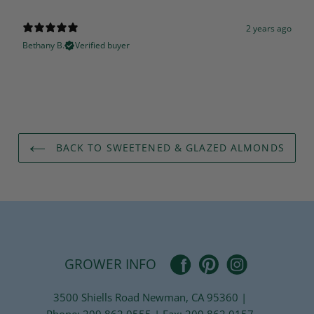
2 years ago
Bethany B.
Verified buyer
BACK TO SWEETENED & GLAZED ALMONDS
Pinterest
Facebook
Instagram
GROWER INFO
3500 Shiells Road Newman, CA 95360 |