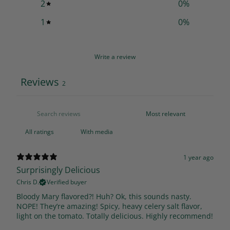
2
0
%
1
0
%
Write a review
Reviews
2
With media
1 year ago
Surprisingly Delicious
Chris D.
Verified buyer
Bloody Mary flavored?! Huh? Ok, this sounds nasty.
NOPE! They’re amazing! Spicy, heavy celery salt flavor,
light on the tomato. Totally delicious. Highly recommend!