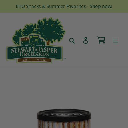
Skip
BBQ Snacks & Summer Favorites - Shop now!
to
content
Cart
Search
Log in