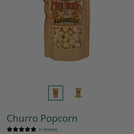
Churro Popcorn
0 reviews