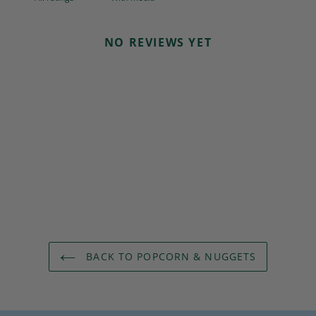
NO REVIEWS YET
BACK TO POPCORN & NUGGETS