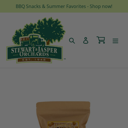
Skip
BBQ Snacks & Summer Favorites - Shop now!
to
content
Cart
Search
Log in