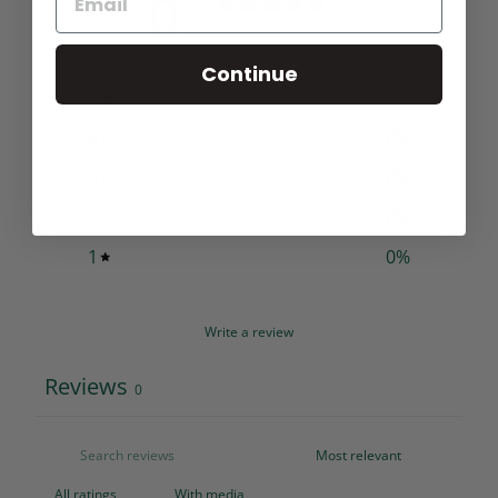
0
/ 5
0 reviews
Continue
5
0
%
4
0
%
3
0
%
2
0
%
1
0
%
Write a review
Reviews
0
With media