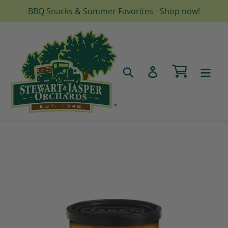
Skip
BBQ Snacks & Summer Favorites - Shop now!
to
content
Cart
Search
Log in