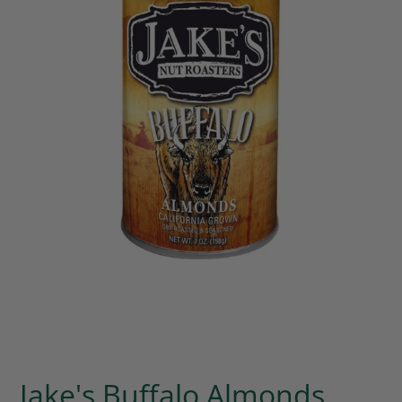
Jake's Buffalo Almonds