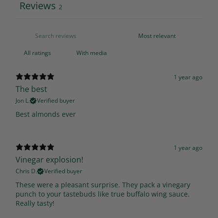
Reviews
2
With media
1 year ago
The best
Jon L.
Verified buyer
Best almonds ever
1 year ago
Vinegar explosion!
Chris D.
Verified buyer
These were a pleasant surprise. They pack a vinegary
punch to your tastebuds like true buffalo wing sauce.
Really tasty!