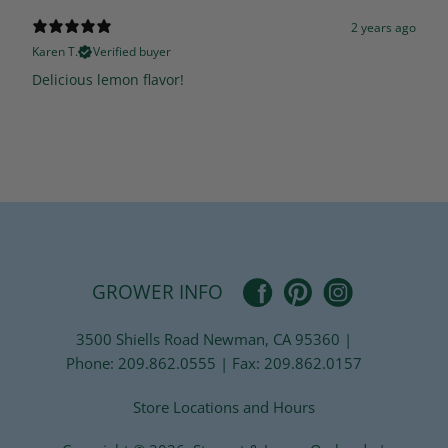
2 years ago
Karen T.
Verified buyer
Delicious lemon flavor!
Pinterest
Facebook
Instagram
GROWER INFO
3500 Shiells Road Newman, CA 95360 |
Phone: 209.862.0555 | Fax: 209.862.0157
Store Locations and Hours