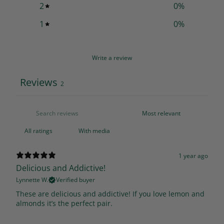
2
0
%
1
0
%
Write a review
Reviews
2
With media
1 year ago
Delicious and Addictive!
Lynnette W.
Verified buyer
These are delicious and addictive! If you love lemon and
almonds it’s the perfect pair.