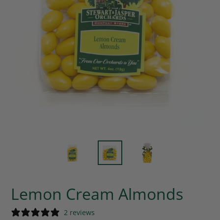
Lemon Cream Almonds
2 reviews