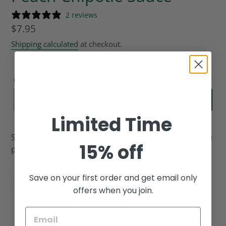
2 reviews
Regular
$7.95
price
Shipping calculated
at checkout.
Quantity
ADD TO CART
Limited Time
Sweet and spicy blend of sweet peaches and chipotle
15% off
peppers.
Save on your first order and get email only
SHARE
PIN
SHARE
PIN IT
ON
ON
offers when you join.
FACEBOOK
PINTEREST
CUSTOMER REVIEWS