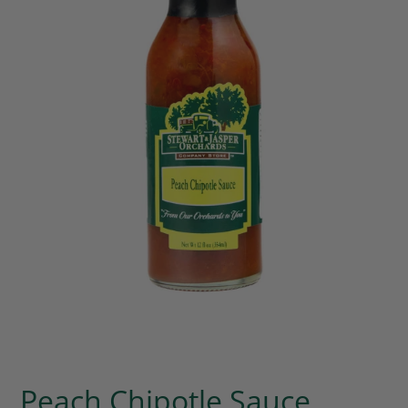
Peach Chipotle Sauce