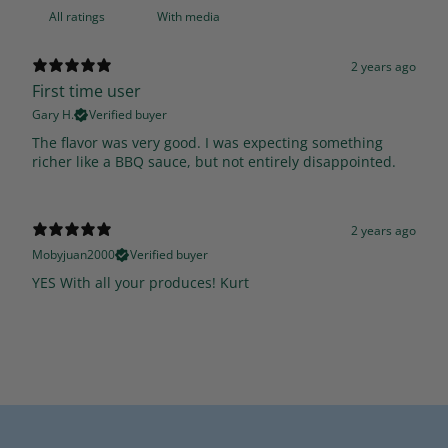
With media
2 years ago
First time user
Gary H.
Verified buyer
The flavor was very good. I was expecting something
richer like a BBQ sauce, but not entirely disappointed.
2 years ago
Mobyjuan2000
Verified buyer
YES With all your produces! Kurt