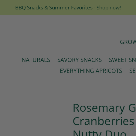
BBQ Snacks & Summer Favorites - Shop now!
GROW
NATURALS
SAVORY SNACKS
SWEET S
EVERYTHING APRICOTS
S
Rosemary Ga
Cranberries
Nutty Duo