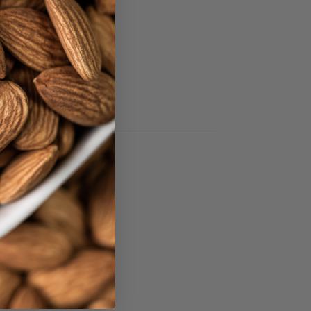
.
EREST