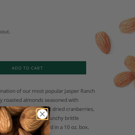
kout.
ADD TO CART
ination of our most popular Jasper Ranch
dry roasted almonds seasoned with
tossed with sweet tart dried cranberries,
r 1-inch squares of crunchy brittle
ond pieces. Packaged in a 10 oz. box,