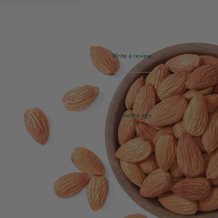
Write a review
5 months ago