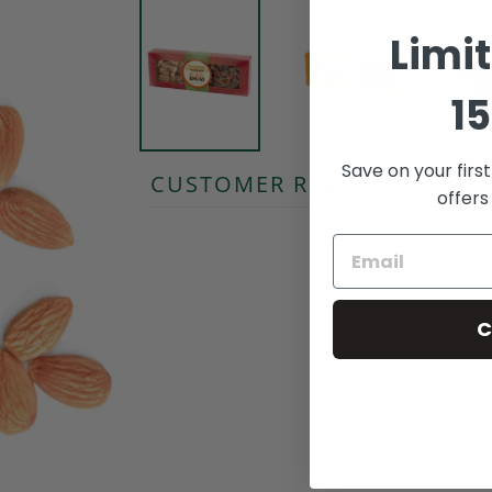
Limi
15
Save on your firs
CUSTOMER REVIEWS
offers
C