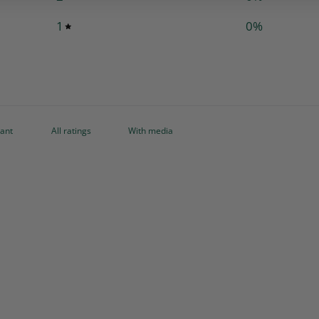
1
0
%
With media