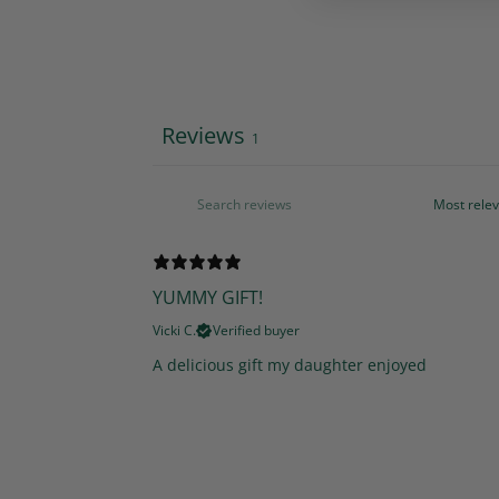
Reviews
1
YUMMY GIFT!
Vicki C.
Verified buyer
A delicious gift my daughter enjoyed