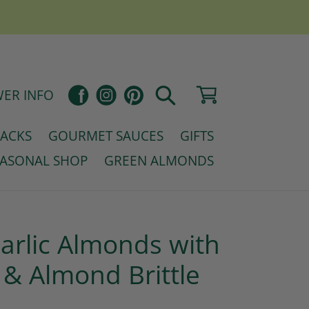
Pinterest
Cart
Facebook
Instagram
ER INFO
Search
NACKS
GOURMET SAUCES
GIFTS
EASONAL SHOP
GREEN ALMONDS
rlic Almonds with
 & Almond Brittle