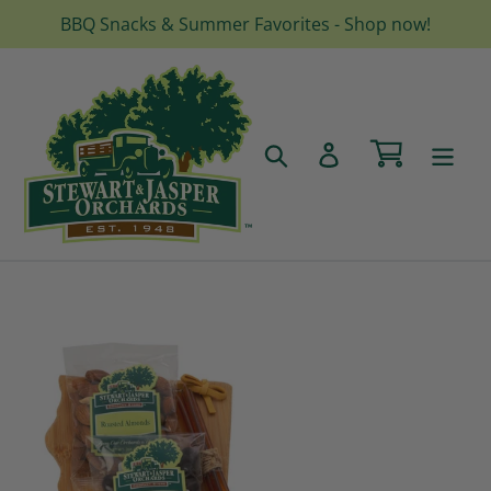
Skip
BBQ Snacks & Summer Favorites - Shop now!
to
content
Cart
Search
Log in