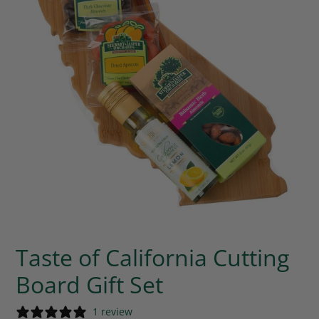
Taste of California Cutting
Board Gift Set
1 review