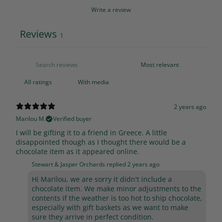
Write a review
Reviews
1
With media
2 years ago
Marilou M.
Verified buyer
I will be gifting it to a friend in Greece. A little
disappointed though as I thought there would be a
chocolate item as it appeared online.
Stewart & Jasper Orchards replied
2 years ago
Hi Marilou, we are sorry it didn't include a
chocolate item. We make minor adjustments to the
contents if the weather is too hot to ship chocolate,
especially with gift baskets as we want to make
sure they arrive in perfect condition.