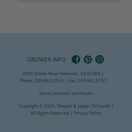
Pinterest
Facebook
Instagram
GROWER INFO
3500 Shiells Road Newman, CA 95360 |
Phone: 209.862.0555 | Fax: 209.862.0157
Store Locations and Hours
Copyright © 2026,
Stewart & Jasper Orchards
|
All Rights Reserved |
Privacy Policy